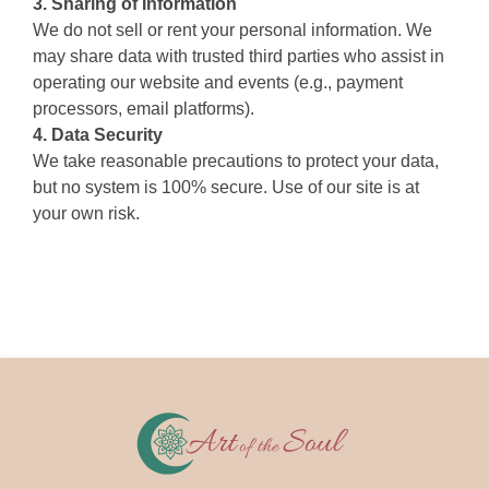
3. Sharing of Information
We do not sell or rent your personal information. We
may share data with trusted third parties who assist in
operating our website and events (e.g., payment
processors, email platforms).
4. Data Security
We take reasonable precautions to protect your data,
but no system is 100% secure. Use of our site is at
your own risk.