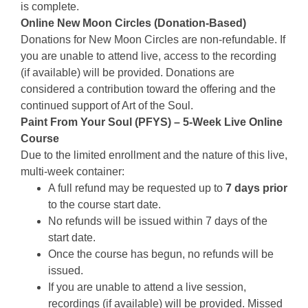
is complete.
Online New Moon Circles (Donation-Based)
Donations for New Moon Circles are non-refundable. If
you are unable to attend live, access to the recording
(if available) will be provided. Donations are
considered a contribution toward the offering and the
continued support of Art of the Soul.
Paint From Your Soul (PFYS) – 5-Week Live Online
Course
Due to the limited enrollment and the nature of this live,
multi-week container:
A full refund may be requested up to
7 days prior
to the course start date.
No refunds will be issued within 7 days of the
start date.
Once the course has begun, no refunds will be
issued.
If you are unable to attend a live session,
recordings (if available) will be provided. Missed