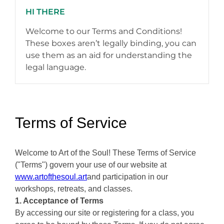
HI THERE
Welcome to our Terms and Conditions!
These boxes aren’t legally binding, you can
use them as an aid for understanding the
legal language.
Terms of Service
Welcome to Art of the Soul! These Terms of Service
("Terms") govern your use of our website at
www.artofthesoul.art
and participation in our
workshops, retreats, and classes.
1. Acceptance of Terms
By accessing our site or registering for a class, you