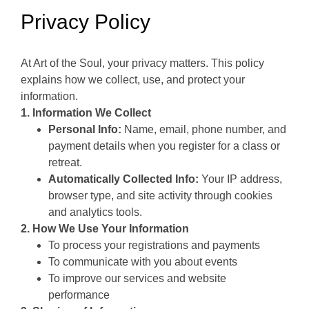
Privacy Policy
At Art of the Soul, your privacy matters. This policy
explains how we collect, use, and protect your
information.
1. Information We Collect
Personal Info:
Name, email, phone number, and
payment details when you register for a class or
retreat.
Automatically Collected Info:
Your IP address,
browser type, and site activity through cookies
and analytics tools.
2. How We Use Your Information
To process your registrations and payments
To communicate with you about events
To improve our services and website
performance