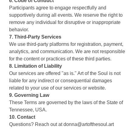
6. Code of Conduct
Participants agree to engage respectfully and
supportively during all events. We reserve the right to
remove any individual for disruptive or inappropriate
behavior.
7. Third-Party Services
We use third-party platforms for registration, payment,
analytics, and communication. We are not responsible
for the content or practices of these third parties.
8. Limitation of Liability
Our services are offered "as is." Art of the Soul is not
liable for any indirect or consequential damages
related to your use of our services or website.
9. Governing Law
These Terms are governed by the laws of the State of
Tennessee, USA.
10. Contact
Questions? Reach out at
donna@artofthesoul.art