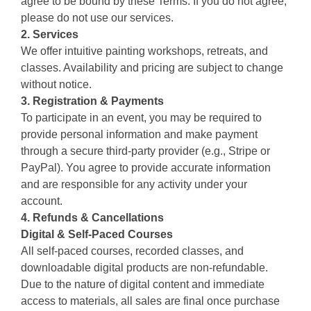
agree to be bound by these Terms. If you do not agree,
please do not use our services.
2. Services
We offer intuitive painting workshops, retreats, and
classes. Availability and pricing are subject to change
without notice.
3. Registration & Payments
To participate in an event, you may be required to
provide personal information and make payment
through a secure third-party provider (e.g., Stripe or
PayPal). You agree to provide accurate information
and are responsible for any activity under your
account.
4. Refunds & Cancellations
Digital & Self-Paced Courses
All self-paced courses, recorded classes, and
downloadable digital products are non-refundable.
Due to the nature of digital content and immediate
access to materials, all sales are final once purchase