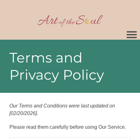
Terms and
Privacy Policy
Our Terms and Conditions were last updated on
[02/20/2026].
Please read them carefully before using Our Service.