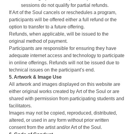
sessions do not qualify for partial refunds.
If Art of the Soul cancels or reschedules a program,
participants will be offered either a full refund or the
option to transfer to a future offering.
Refunds, when applicable, will be issued to the
original method of payment.
Participants are responsible for ensuring they have
adequate internet access and technology to participate
in online offerings. Refunds will not be issued due to
technical issues on the participant’s end.
5. Artwork & Image Use
All artwork and images displayed on this website are
either original works created by Art of the Soul or are
shared with permission from participating students and
facilitators.
Images may not be copied, reproduced, distributed,
altered, or used in any form without prior written
consent from the artist and/or Art of the Soul.