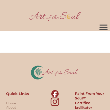
Quick Links
Paint From Your
Soul™
Certified
Home
About
facilitator