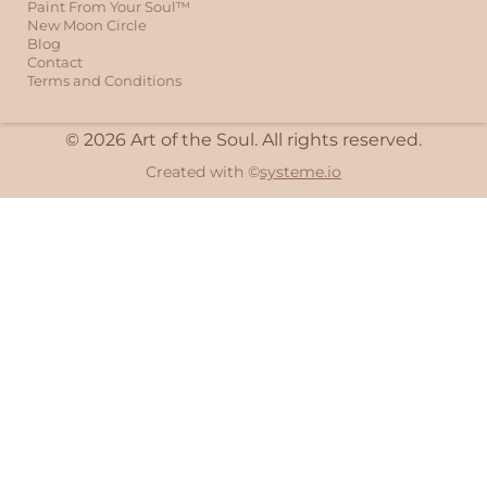
Paint From Your Soul™
New Moon Circle
Blog
Contact
Terms and Conditions
© 2026 Art of the Soul. All rights reserved.
Created with ©
systeme.io