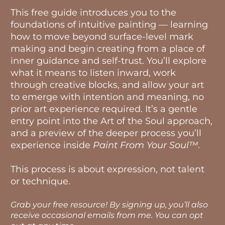
This free guide introduces you to the
foundations of intuitive painting — learning
how to move beyond surface-level mark
making and begin creating from a place of
inner guidance and self-trust. You’ll explore
what it means to listen inward, work
through creative blocks, and allow your art
to emerge with intention and meaning, no
prior art experience required. It’s a gentle
entry point into the Art of the Soul approach,
and a preview of the deeper process you’ll
experience inside
Paint From Your Soul™
.
This process is about expression, not talent
or technique.
Grab your free resource! By signing up, you’ll also
receive occasional emails from me. You can opt