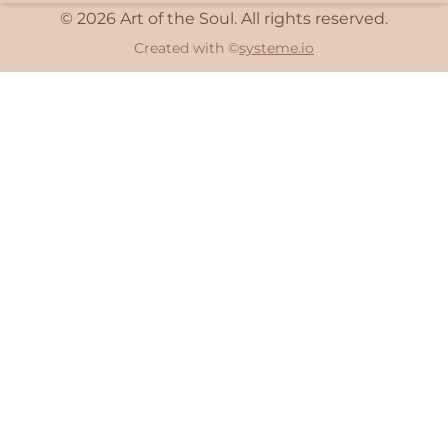
© 2026 Art of the Soul. All rights reserved.
Created with ©
systeme.io