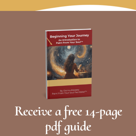
away. From that stillness, intention forms
naturally. We move out of habit into presence,
allowing something truer to surface. We
gather not to push forward but to listen first.
Learn More
Receive a free 14-page
pdf guide