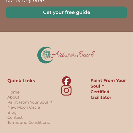
out at any time.
Get your free guide
Quick Links
Paint From Your
Soul™
Certified
Home
About
facilitator
Paint From Your Soul™
New Moon Circle
Blog
Contact
Terms and Conditions