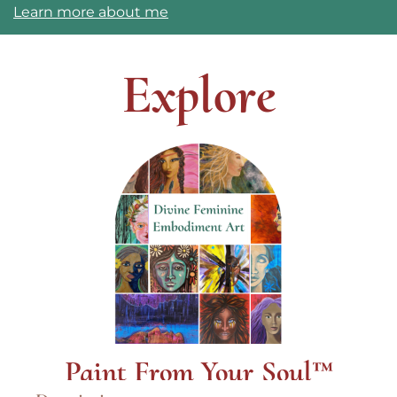
Learn more about me
Explore
Paint From Your Soul™