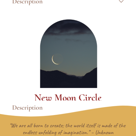
Description
Paint From Your Soul™
is a transformational
intuitive art experience where you explore
archetypal wisdom, trust the image that
emerges, and let your inner self lead the
process. This isn’t about technique—it’s about
discovering who you are through the layers
you paint. Through a guided 7-step intuitive
framework, you’ll move through a meaningful
creative journey that deepens your self-
awareness, strengthens your intuition, and
leaves you with an authentic painting that
reflects your inner truth.
Learn More
New Moon Circle
Description
The dark of the new moon holds a particular
kind of wisdom. This circle creates space to
enter that quiet through breath and intuitive
art, where insight doesn't need words right