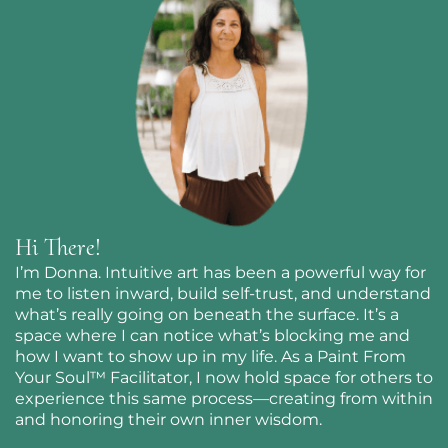
Hi There!
I’m Donna. Intuitive art has been a powerful way for
me to listen inward, build self-trust, and understand
what’s really going on beneath the surface. It’s a
space where I can notice what’s blocking me and
how I want to show up in my life. As a Paint From
Your Soul™ Facilitator, I now hold space for others to
experience this same process—creating from within
and honoring their own inner wisdom.