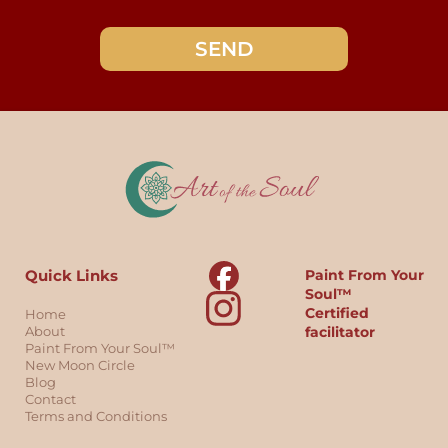
SEND
Quick Links
Paint From Your
Soul™
Certified
Home
About
facilitator
Paint From Your Soul™
New Moon Circle
Blog
Contact
Terms and Conditions