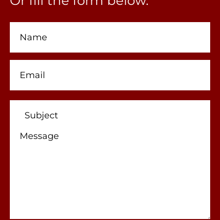
Or fill the form below.