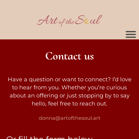
Contact us
Have a question or want to connect? I’d love
to hear from you. Whether you’re curious
about an offering or just stopping by to say
hello, feel free to reach out.
donna@artofthesoul.art