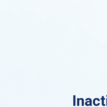
Inact