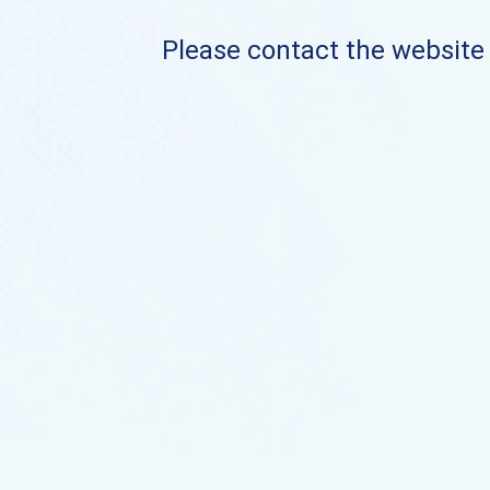
Please contact the website o